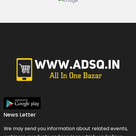
Fashion & Beauty
Watches & Jewelry
All types of Jewellery Si...
Price On Call
hyderabad
News Letter
We may send you information about related events,