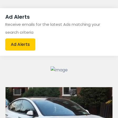
Fashion & Beauty
(60)
Ad Alerts
For Sale
(118)
Receive emails for the latest Ads matching your
Furniture
(24)
search criteria
Hotels
(13)
Ad Alerts
Jobs
(1)
Medical
(10)
News
(2)
Offices
(9)
Pets
(1)
Sports
(2)
Vehicles
(42)