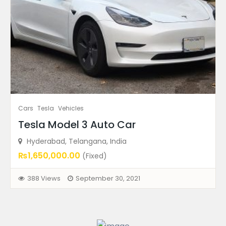
Ad Type
Warranty
Ad Price
Condition
Cars
Tesla
Vehicles
Ad Locations
Tesla Model 3 Auto Car
Hyderabad, Telangana, India
₨1,650,000.00
(Fixed)
Featured Ads
388 Views
September 30, 2021
FEATURED