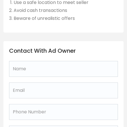
Use a safe location to meet seller
Avoid cash transactions
Beware of unrealistic offers
Contact With Ad Owner