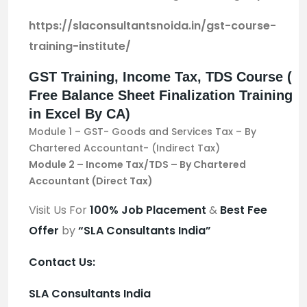
https://slaconsultantsnoida.in/gst-course-
training-institute/
GST Training, Income Tax, TDS Course (
Free Balance Sheet Finalization Training
in Excel By CA)
Module 1 – GST- Goods and Services Tax – By
Chartered Accountant- (Indirect Tax)
Module 2 – Income Tax/TDS – By Chartered
Accountant (Direct Tax)
Visit Us For
100%
Job Placement
&
Best Fee
Offer
by
“SLA Consultants India”
Contact Us:
SLA Consultants India