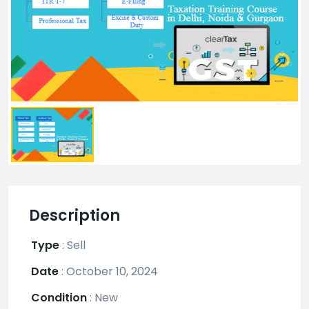
Description
Type
:
Sell
Date
:
October 10, 2024
Condition
:
New