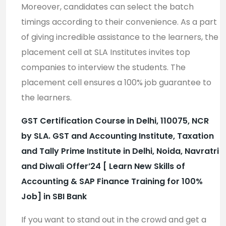
Moreover, candidates can select the batch
timings according to their convenience. As a part
of giving incredible assistance to the learners, the
placement cell at SLA Institutes invites top
companies to interview the students. The
placement cell ensures a 100% job guarantee to
the learners.
GST Certification Course in Delhi, 110075, NCR
by SLA. GST and Accounting Institute, Taxation
and Tally Prime Institute in Delhi, Noida, Navratri
and Diwali Offer’24 [ Learn New Skills of
Accounting & SAP Finance Training for 100%
Job] in SBI Bank
If you want to stand out in the crowd and get a