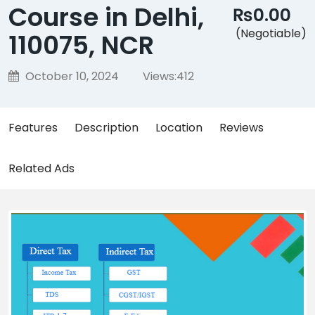
Course in Delhi,
₨0.00
(Negotiable)
110075, NCR
October 10, 2024
Views:
412
Features
Description
Location
Reviews
Related Ads