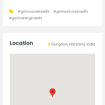
#gstcourseindelhi
#gstinstituteindelhi
#gsttrainingindelhi
Location
Gurgaon, Haryana, India