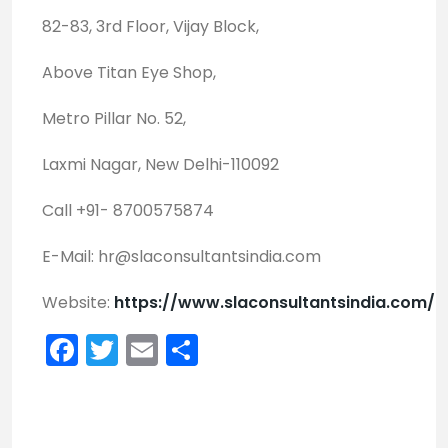
82-83, 3rd Floor, Vijay Block,
Above Titan Eye Shop,
Metro Pillar No. 52,
Laxmi Nagar, New Delhi-110092
Call +91- 8700575874
E-Mail:
hr@slaconsultantsindia.com
Website:
https://www.slaconsultantsindia.com/
Facebook
Twitter
Email
Share