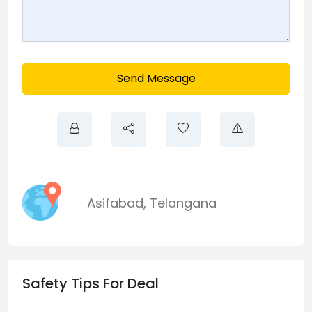
Send Message
Asifabad
,
Telangana
Safety Tips For Deal