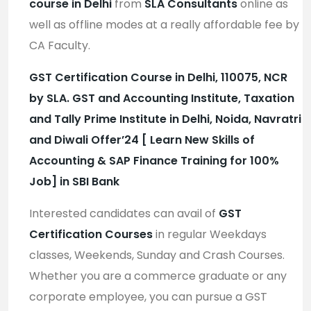
course in Delhi
from
SLA Consultants
online as
well as offline modes at a really affordable fee by
CA Faculty.
GST Certification Course in Delhi, 110075, NCR
by SLA. GST and Accounting Institute, Taxation
and Tally Prime Institute in Delhi, Noida, Navratri
and Diwali Offer’24 [ Learn New Skills of
Accounting & SAP Finance Training for 100%
Job] in SBI Bank
Interested candidates can avail of
GST
Certification Courses
in regular Weekdays
classes, Weekends, Sunday and Crash Courses.
Whether you are a commerce graduate or any
corporate employee, you can pursue a GST