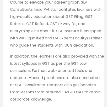
Course to elevate your career graph. SLA
Consultants India Pvt Ltd facilitates learners with
high-quality education about GST Filing, GST
Returns, GST Refund, GST e-way Bill, and
everything else about it. SLA Institute is equipped
with well-qualified and CA Expert Faculty/Trainer
who guide the students with 100% dedication.
In addition, the learners are also provided with the
latest syllabus in GST as per the GST Law
curriculum. Further, web-oriented tools and
computer-based practices are also conducted
at SLA Consultants. Learners also get benefits
from lessons from reputed CAs & FCAs to attain
corporate knowledge.