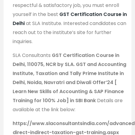
respectful & satisfactory job, you must enroll
yourself in the best
GST Certification Course in
Delhi
at SLA Institute. Interested candidates can
reach out to the institute’s site for further
inquiries.
SLA Consultants
GST Certification Course in
Delhi, 110075, NCR by SLA. GST and Accounting
Institute, Taxation and Tally Prime Institute in
Delhi, Noida, Navratri and Diwali Offer’24 [
Learn New Skills of Accounting & SAP Finance
Training for 100% Job] in SBI Bank
Details are
available at the link below:
https://www.slaconsultantsindia.com/advanced
direct-indirect-taxation-gst-training.aspx