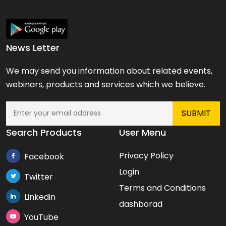
News Letter
We may send you information about related events,
webinars, products and services which we believe.
Search Products
User Menu
Privacy Policy
Facebook
Login
Twitter
Terms and Conditions
Linkedin
dashborad
YouTube