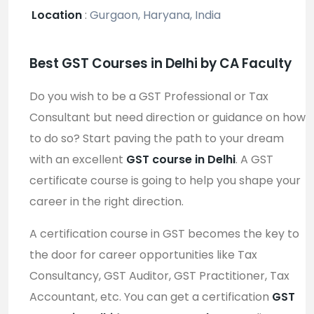
Location
:
Gurgaon, Haryana, India
Best GST Courses in Delhi by CA Faculty
Do you wish to be a GST Professional or Tax
Consultant but need direction or guidance on how
to do so? Start paving the path to your dream
with an excellent
GST course in Delhi
. A GST
certificate course is going to help you shape your
career in the right direction.
A certification course in GST becomes the key to
the door for career opportunities like Tax
Consultancy, GST Auditor, GST Practitioner, Tax
Accountant, etc. You can get a certification
GST