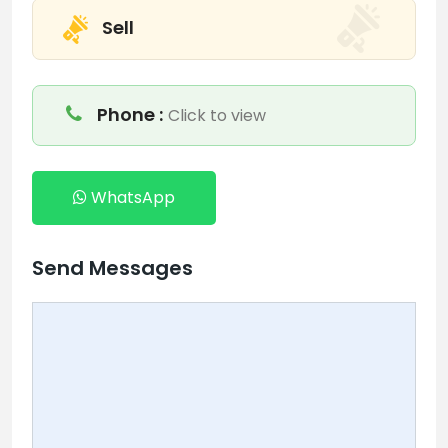
Sell
Phone :
Click to view
WhatsApp
Send Messages