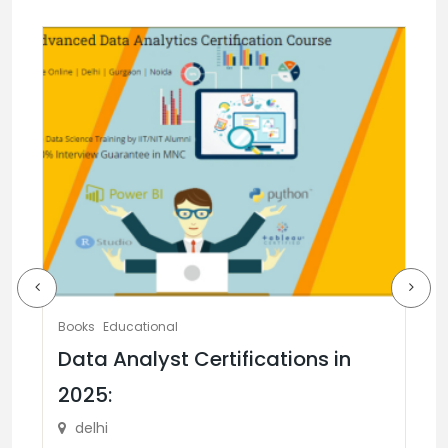
Books
Educational
Data Analyst Certifications in
2025:
Ed
delhi