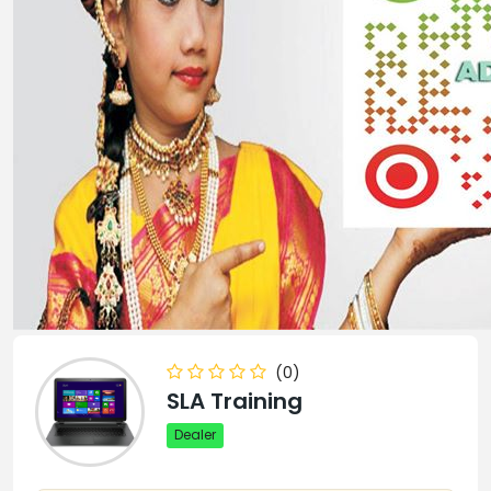
(0)
SLA Training
Dealer