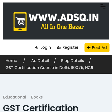
Post Ad
Login
Register
Home
Ad Detail
Blog Details
GST Certification Course in Delhi, 110075, NCR
Educational
Books
GST Certification