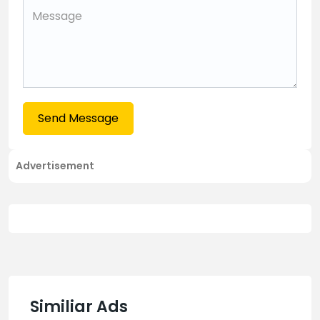
Send Message
Advertisement
Similiar Ads