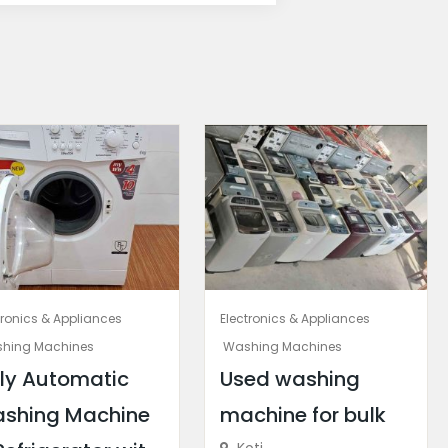
tronics & Appliances
Electronics & Appliances
hing Machines
Washing Machines
lly Automatic
Used washing
shing Machine
machine for bulk