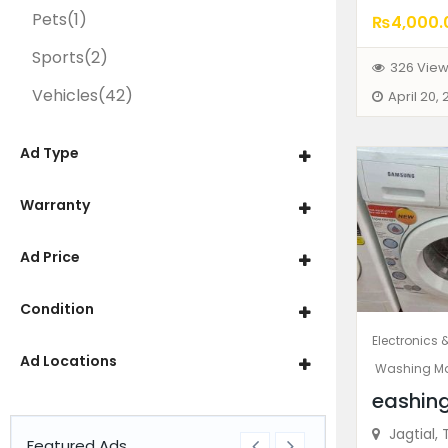
Pets
(1)
₨4,000.
Sports
(2)
326 Vie
Vehicles
(42)
April 20,
Ad Type
Warranty
Ad Price
Condition
Electronics 
Ad Locations
Washing M
eashin
Jagtial, 
Featured Ads