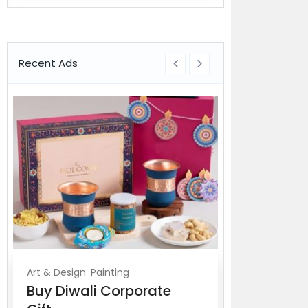
Recent Ads
Art & Design
Painting
For Sale
Buy Diwali Corporate
HIPAA Cert