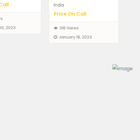
Call
India
Price On Call
ws
FEATURED
20, 2023
316 Views
January 18, 2023
hicles
Dogs
Pets
 7 Series 740
German Shepherd Fem
00
₨12,000.00
(Fixed)
(Negotiable)
ad, Telangana, India
Himayathsagar, Telangana, Ind