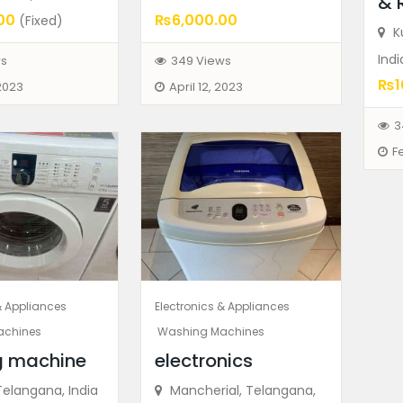
& 
00
₨6,000.00
(Fixed)
Ku
Indi
ws
349 Views
₨1
 2023
April 12, 2023
3
F
& Appliances
Electronics & Appliances
achines
Washing Machines
g machine
electronics
Telangana, India
Mancherial, Telangana,