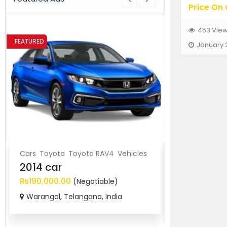
Price On 
453 Vie
FEATURED
FEATURED
January 
Cars
Toyota
Toyota RAV4
Vehicles
BMW
Cars
Ve
2014 car
2017 BMW
₨190,000.00
₨920,000.
(Negotiable)
Warangal, Telangana, India
Secunderab