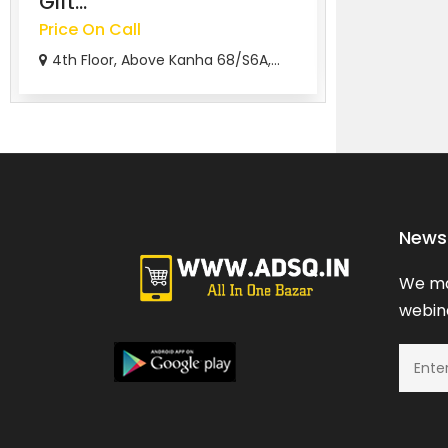
Gift...
Free
Price On Call
chicago
4th Floor, Above Kanha 68/S6A,...
News 
We ma
webina