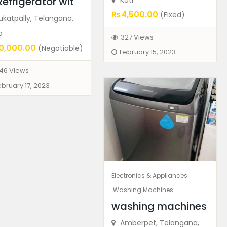
Refrigerator wit
Koti
₨4,500.00
(Fixed)
katpally, Telangana,
a
327 Views
0,000.00
(Negotiable)
February 15, 2023
46 Views
ebruary 17, 2023
Electronics & Appliances
Washing Machines
washing machines
Amberpet, Telangana,