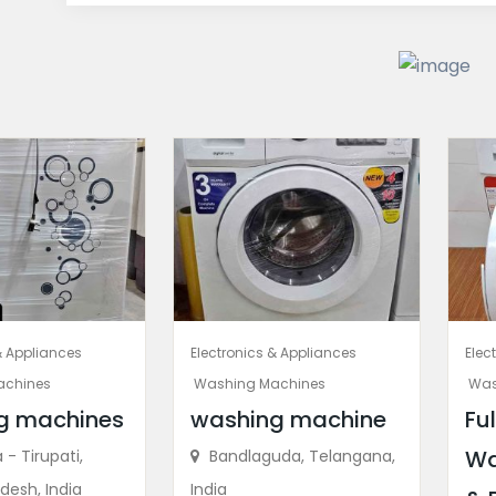
& Appliances
Electronics & Appliances
Elec
achines
Washing Machines
Was
g machines
washing machine
Fu
Wa
- Tirupati,
Bandlaguda, Telangana,
desh, India
India