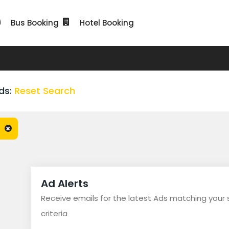
Bus Booking
Hotel Booking
ds:
Reset Search
Ad Alerts
Receive emails for the latest Ads matching your
criteria