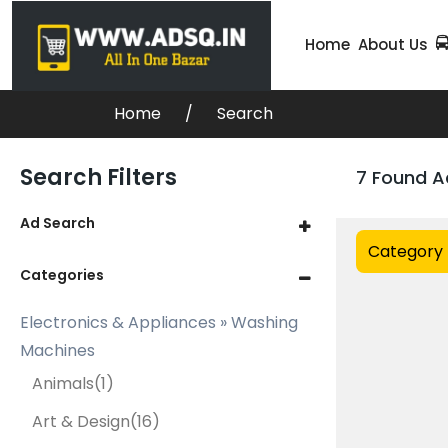
Home
About Us
Home
Search
Search Filters
7 Found A
Ad Search
Category
Categories
Electronics & Appliances » Washing
Machines
Animals
(1)
Art & Design
(16)