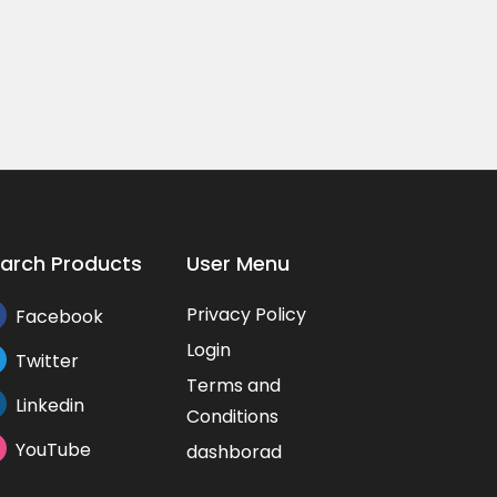
fo...
Price On Call
₨0.0
53/A, Bannerghatta Road, near ...
,...
53/A,
arch Products
User Menu
Privacy Policy
Facebook
Login
Twitter
Terms and
Linkedin
Conditions
YouTube
dashborad