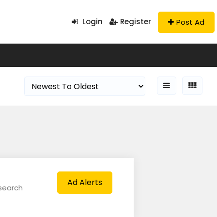
Login
Register
Post Ad
Ad Alerts
 search