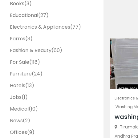
Books
(3)
Educational
(27)
Electronics & Appliances
(77)
Farms
(3)
Fashion & Beauty
(60)
For Sale
(118)
Furniture
(24)
Hotels
(13)
Jobs
(1)
Electronics 
Washing M
Medical
(10)
washin
News
(2)
Tirumala 
Offices
(9)
Andhra Pra