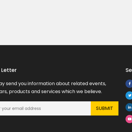
Implementation ...
Price On Call
Visakhapatnam, Andhra Pradesh
Letter
Se
y send you information about related events,
rs, products and services which we believe.