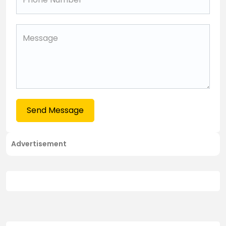
Send Message
Advertisement