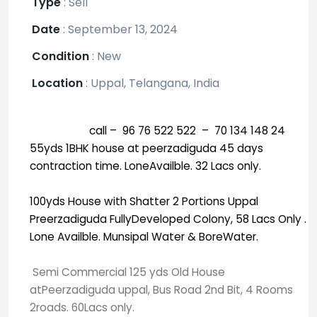
Type
:
Sell
Date
:
September 13, 2024
Condition
:
New
Location
:
Uppal, Telangana, India
call – 96 76 522 522 – 70 134 148 24
55yds 1BHK house at peerzadiguda 45 days
contraction time. LoneAvailble. 32 Lacs only.
100yds House with Shatter 2 Portions Uppal
Preerzadiguda FullyDeveloped Colony, 58 Lacs Only .
Lone Availble. Munsipal Water & BoreWater.
Semi Commercial 125 yds Old House
atPeerzadiguda uppal, Bus Road 2nd Bit, 4 Rooms
2roads. 60Lacs only.