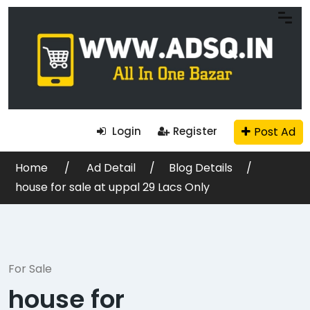
Post Ad
Login
Register
Home
Ad Detail
Blog Details
house for sale at uppal 29 Lacs Only
For Sale
house for