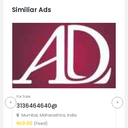
Similiar Ads
For Sale
3136464640@
Fo
Mumbai, Maharashtra, India
B
₨0.00
(Fixed)
L