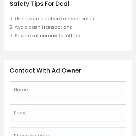
Safety Tips For Deal
Use a safe location to meet seller
Avoid cash transactions
Beware of unrealistic offers
Contact With Ad Owner