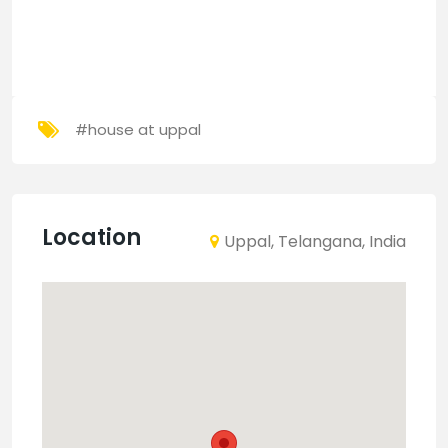
#house at uppal
Location
Uppal, Telangana, India