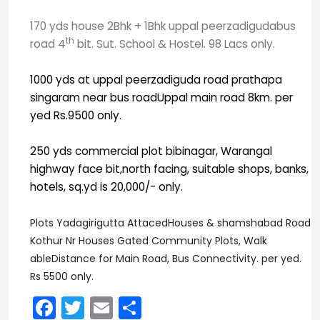
170 yds house 2Bhk + 1Bhk uppal peerzadigudabus
th
road 4
bit. Sut. School & Hostel. 98 Lacs only.
1000 yds at uppal peerzadiguda road prathapa
singaram near bus roadUppal main road 8km. per
yed Rs.9500 only.
250 yds commercial plot bibinagar, Warangal
highway face bit,north facing, suitable shops, banks,
hotels, sq.yd is 20,000/- only.
Plots Yadagirigutta AttacedHouses & shamshabad Road
Kothur Nr Houses Gated Community Plots, Walk
ableDistance for Main Road, Bus Connectivity. per yed.
Rs 5500 only.
Facebook
Twitter
Email
Share