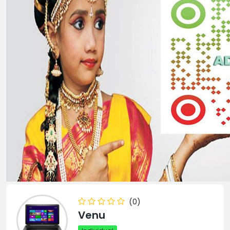
(0)
Venu