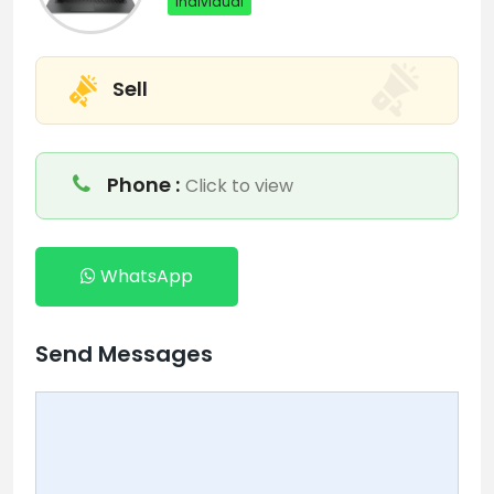
Individual
Sell
Phone :
Click to view
WhatsApp
Send Messages