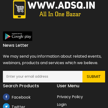
News Letter
We may send you information about related events,
webinars, products and services which we believe.
Search Products
User Menu
Privacy Policy
Facebook
Login
Twitter