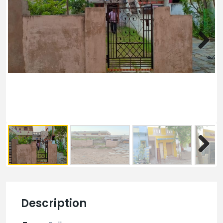
Description