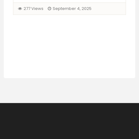
277 Views
September 4, 2025
Mi
B
Pr