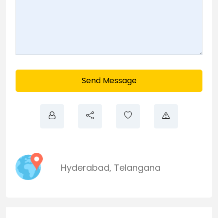
Send Message
Hyderabad
,
Telangana