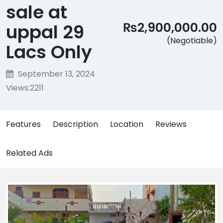
sale at
₨2,900,000.00
uppal 29
(Negotiable)
Lacs Only
September 13, 2024
Views:
2211
Features
Description
Location
Reviews
Related Ads