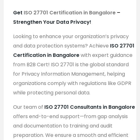
Get
ISO 27701 Certification in Bangalore
–
Strengthen Your Data Privacy!
Looking to enhance your organization’s privacy
and data protection systems? Achieve
ISO 27701
Certification in Bangalore
with expert guidance
from B2B Cert! ISO 27701 is the global standard
for Privacy Information Management, helping
organizations comply with regulations like GDPR
while protecting personal data.
Our team of
ISO 27701 Consultants in Bangalore
offers end-to-end support—from gap analysis
and documentation to training and audit
preparation. We ensure a smooth and efficient