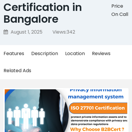
Certification in
Price
On Call
Bangalore
August 1, 2025
Views:
342
Features
Description
Location
Reviews
Related Ads