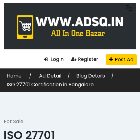
Post Ad
Login
Register
Home
Ad Detail
Blog Details
ISO 27701 Certification in Bangalore
For Sale
ISO 27701