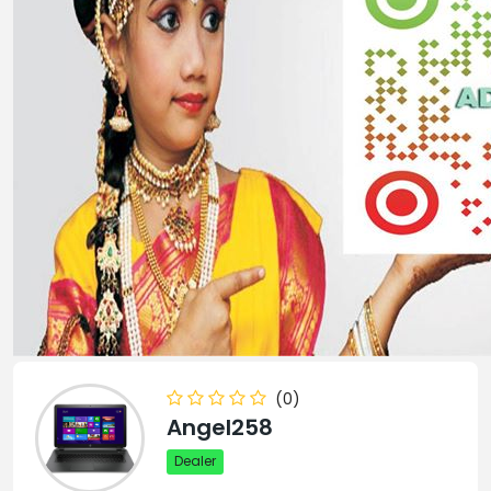
(0)
Angel258
Dealer