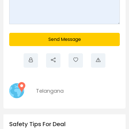
Send Message
Telangana
Safety Tips For Deal