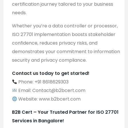
certification journey tailored to your business
needs.
Whether you’re a data controller or processor,
ISO 27701 implementation boosts stakeholder
confidence, reduces privacy risks, and
demonstrates your commitment to information
security and privacy compliance.
Contact us today to get started!
Phone: +91 8618629303
Email:
Contact@b2bcert.com
Website:
www.b2bcert.com
B2B Cert – Your Trusted Partner for ISO 27701
Services in Bangalore!