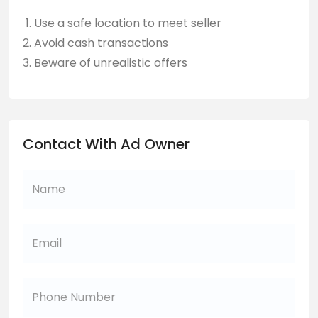
Use a safe location to meet seller
Avoid cash transactions
Beware of unrealistic offers
Contact With Ad Owner