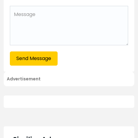
Send Message
Advertisement