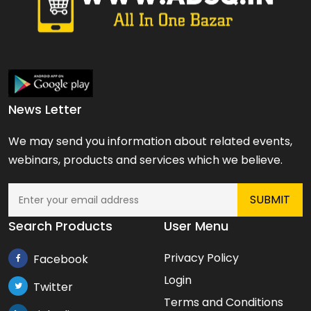
News Letter
We may send you information about related events,
webinars, products and services which we believe.
Search Products
User Menu
Privacy Policy
Facebook
Login
Twitter
Terms and Conditions