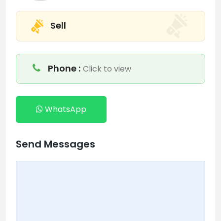
Sell
Phone :
Click to view
WhatsApp
Send Messages