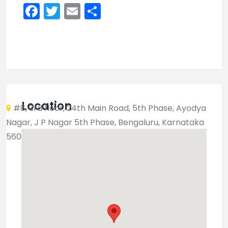
Facebook
Twitter
Email
Share
Location
#8, 3rd floor, 24th Main Road, 5th Phase, Ayodya
Nagar, J P Nagar 5th Phase, Bengaluru, Karnataka
560078