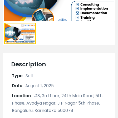
Description
Type
:
Sell
Date
:
August 1, 2025
Location
:
#8, 3rd floor, 24th Main Road, 5th
Phase, Ayodya Nagar, J P Nagar 5th Phase,
Bengaluru, Karnataka 560078