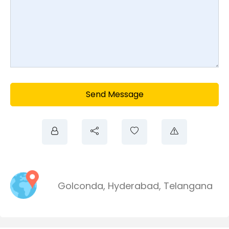
Send Message
Golconda
,
Hyderabad
,
Telangana