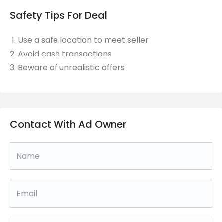
Safety Tips For Deal
Use a safe location to meet seller
Avoid cash transactions
Beware of unrealistic offers
Contact With Ad Owner