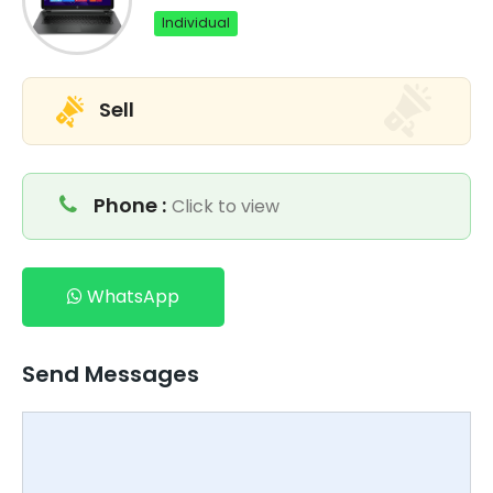
Individual
Sell
Phone :
Click to view
WhatsApp
Send Messages