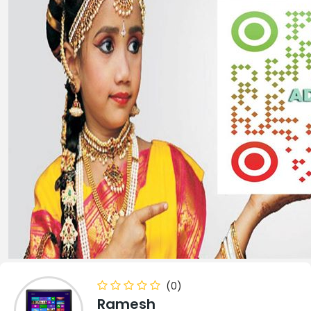
(0)
Ramesh