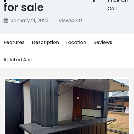
Price On
for sale
Call
January 21, 2023
Views:
340
Features
Description
Location
Reviews
Related Ads