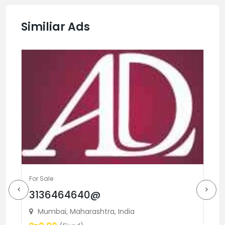
Similiar Ads
For Sale
3136464640@
Fo
Mumbai, Maharashtra, India
B