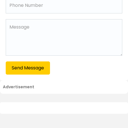
Send Message
Advertisement