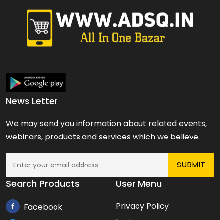
News Letter
We may send you information about related events,
webinars, products and services which we believe.
Search Products
User Menu
Privacy Policy
Facebook