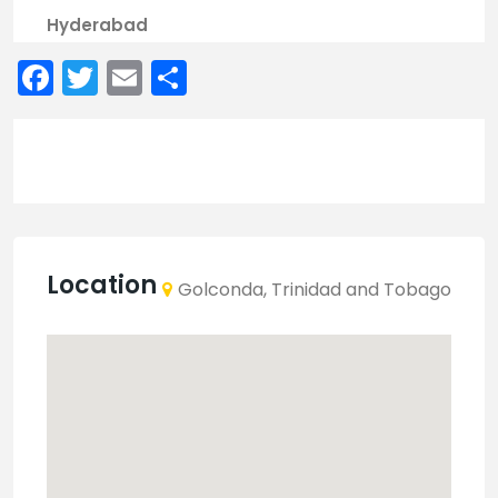
Hyderabad
Facebook
Twitter
Email
Share
Location
Golconda, Trinidad and Tobago