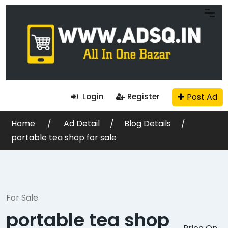
Post Ad
Login
Register
Home
Ad Detail
Blog Details
portable tea shop for sale
For Sale
portable tea shop