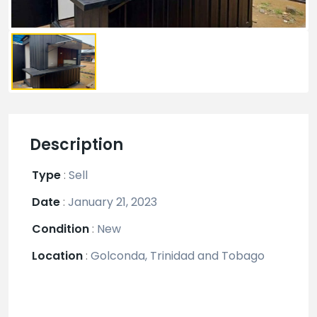
Description
Type
:
Sell
Date
:
January 21, 2023
Condition
:
New
Location
:
Golconda, Trinidad and Tobago