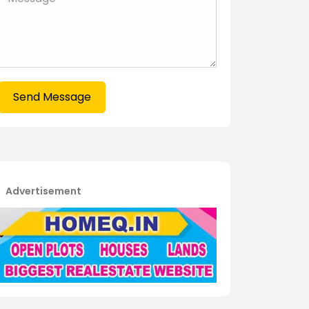
Send Message
Advertisement