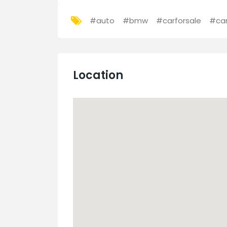
#auto
#bmw
#carforsale
#ca
Location