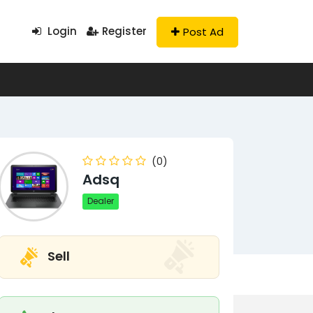
Login
Register
Post Ad
(0)
Adsq
Dealer
Sell