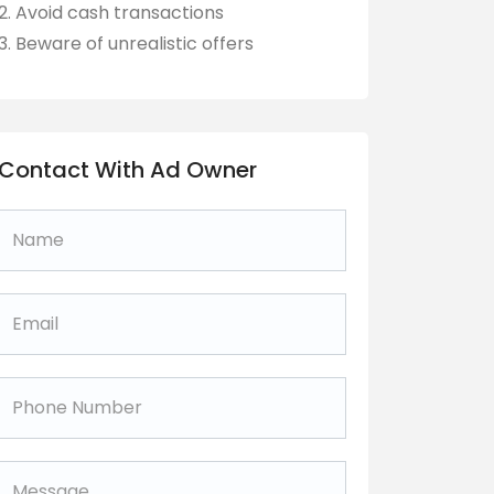
Avoid cash transactions
Beware of unrealistic offers
Contact With Ad Owner