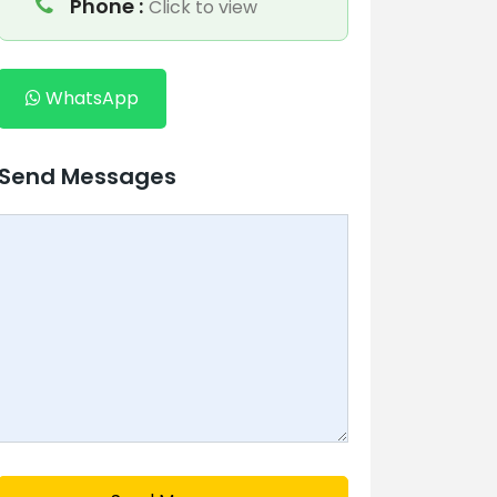
Phone :
Click to view
WhatsApp
Send Messages