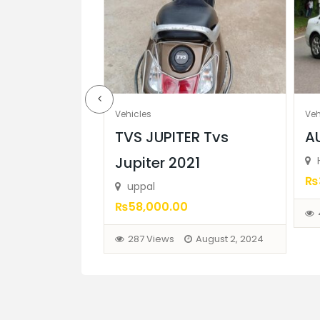
Vehicles
Veh
AR 150 For
TVS JUPITER Tvs
AU
Jupiter 2021
₨3
, Lb nagar
uppal
₨58,000.00
(Negotiable)
August 7, 2024
287 Views
August 2, 2024