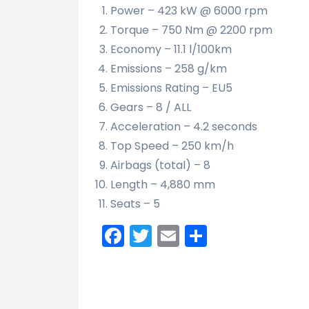
Power – 423 kW @ 6000 rpm
Torque – 750 Nm @ 2200 rpm
Economy – 11.1 l/100km
Emissions – 258 g/km
Emissions Rating – EU5
Gears – 8 / ALL
Acceleration – 4.2 seconds
Top Speed – 250 km/h
Airbags (total) – 8
Length – 4,880 mm
Seats – 5
Facebook
Twitter
Email
Share