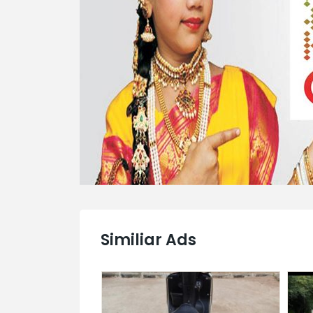
Similiar Ads