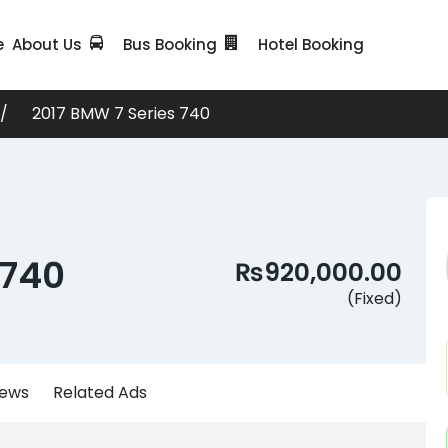
e
About Us
Bus Booking
Hotel Booking
2017 BMW 7 Series 740
 740
₨920,000.00
(Fixed)
iews
Related Ads