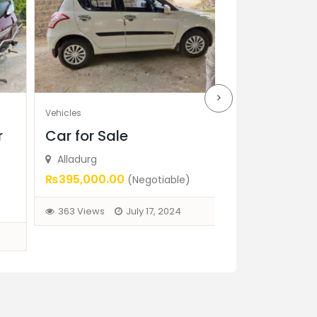
Vehicles
Vehicles
r
Car for Sale
Bajaj PULSA
Sale
Alladurg
₨395,000.00
(Negotiable)
Mansoorabad, 
₨25,000.00
(N
363 Views
July 17, 2024
341 Views