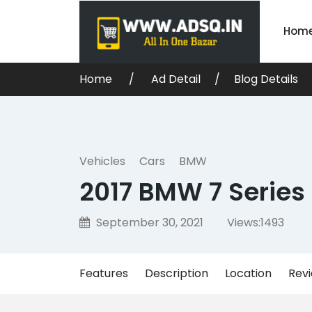
Hom
Home
Ad Detail
Blog Details
Vehicles
Cars
BMW
2017 BMW 7 Series
September 30, 2021
Views:
1493
Features
Description
Location
Rev