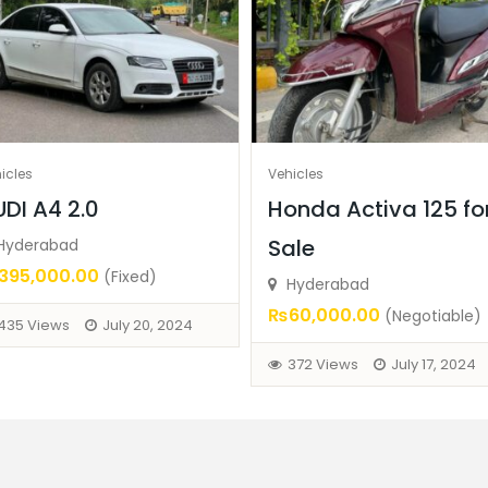
icles
Vehicles
DI A4 2.0
Honda Activa 125 fo
Sale
Hyderabad
95,000.00
(Fixed)
Hyderabad
₨60,000.00
(Negotiable)
435 Views
July 20, 2024
372 Views
July 17, 2024