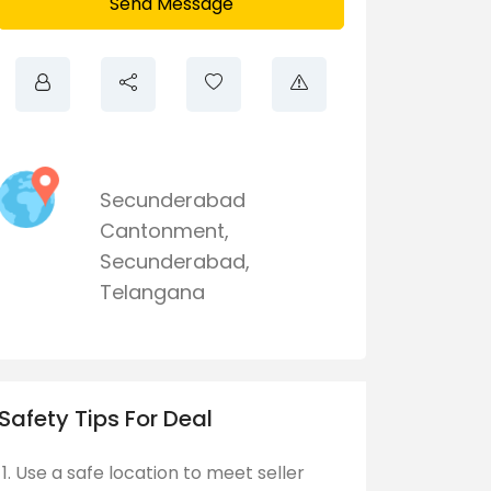
Send Message
Secunderabad
Cantonment
,
Secunderabad
,
Telangana
Safety Tips For Deal
Use a safe location to meet seller