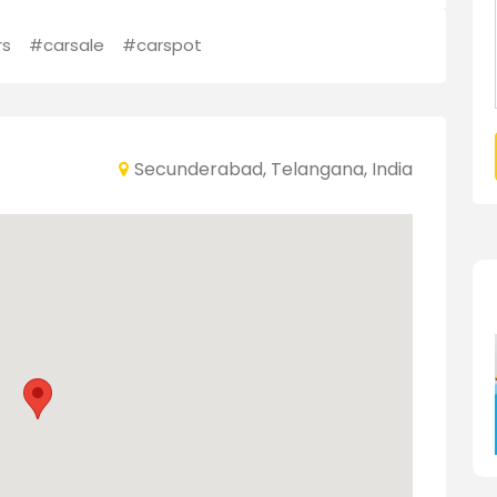
rs
#carsale
#carspot
Secunderabad, Telangana, India