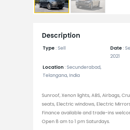
Description
Type
:
Sell
Date
:
Se
2021
Location
:
Secunderabad,
Telangana, India
Sunroof, Xenon lights, ABS, Airbags, Cr
seats, Electric windows, Electric Mirror
Finance available and trade-ins welc
Open 8 am to 1 pm Saturdays.