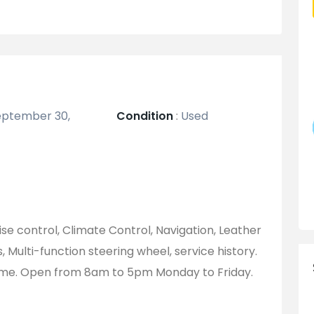
ptember 30,
Condition
:
Used
uise control, Climate Control, Navigation, Leather
s, Multi-function steering wheel, service history.
ome. Open from 8am to 5pm Monday to Friday.