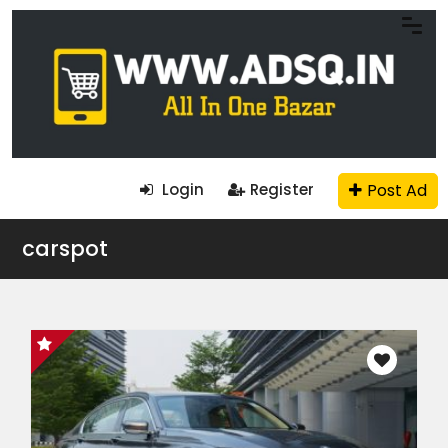
Post Ad
Login
Register
carspot