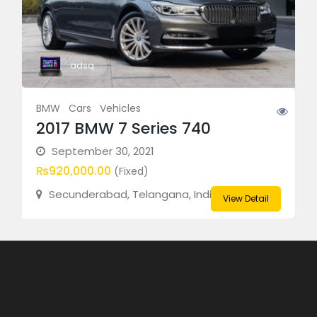
adsq
BMW
Cars
Vehicles
2017 BMW 7 Series 740
September 30, 2021
₨920,000.00
(Fixed)
Secunderabad, Telangana, India
View Detail