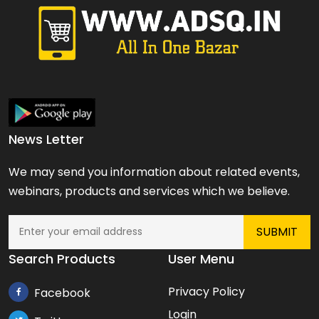
News Letter
We may send you information about related events,
webinars, products and services which we believe.
Search Products
User Menu
Privacy Policy
Facebook
Login