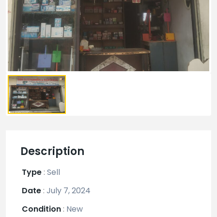
Description
Type
:
Sell
Date
:
July 7, 2024
Condition
:
New