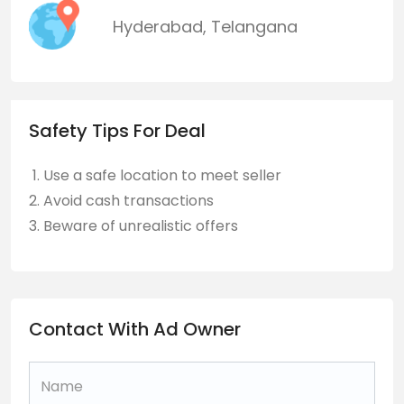
Hyderabad
,
Telangana
Safety Tips For Deal
Use a safe location to meet seller
Avoid cash transactions
Beware of unrealistic offers
Contact With Ad Owner