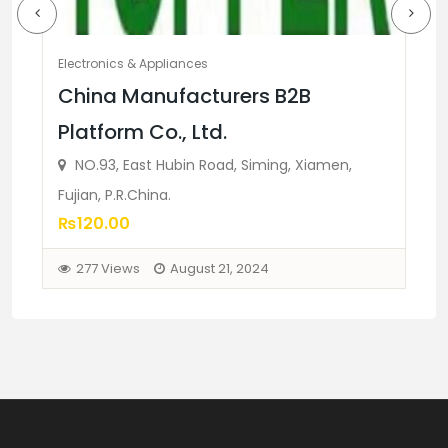
Electronics & Appliances
El
China Manufacturers B2B
N
Platform Co., Ltd.
c
NO.93, East Hubin Road, Siming, Xiamen,
₨
Fujian, P.R.China.
₨120.00
277 Views
August 21, 2024