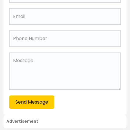
Send Message
Advertisement