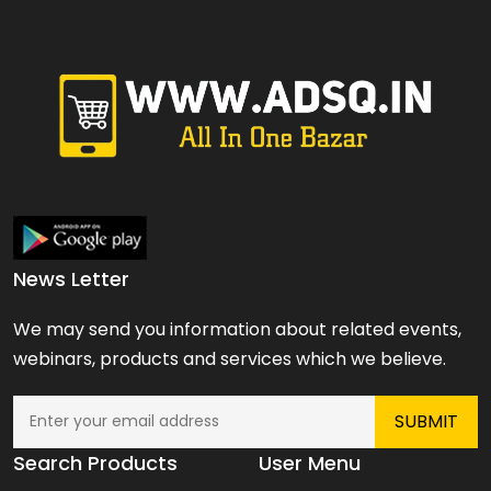
News Letter
We may send you information about related events,
webinars, products and services which we believe.
Search Products
User Menu