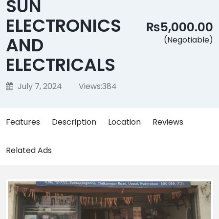
SUN
ELECTRONICS
₨5,000.00
AND
(Negotiable)
ELECTRICALS
July 7, 2024
Views:
384
Features
Description
Location
Reviews
Related Ads