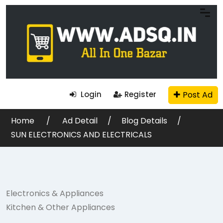
Post Ad
Login
Register
Home
Ad Detail
Blog Details
SUN ELECTRONICS AND ELECTRICALS
Electronics & Appliances
Kitchen & Other Appliances