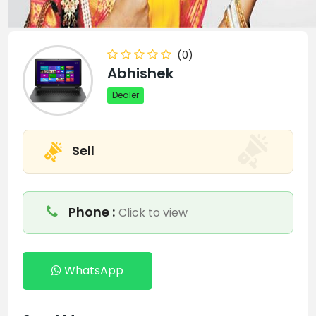
(0)
Abhishek
Dealer
Sell
Phone :
Click to view
WhatsApp