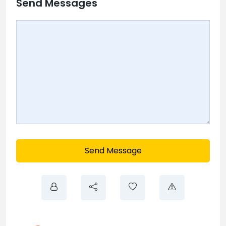
Send Messages
Send Message