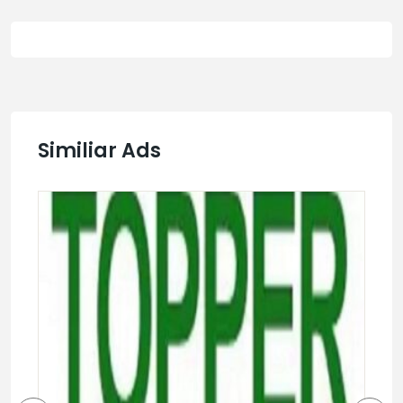
Similiar Ads