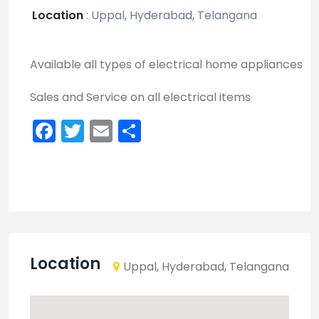
Location
:
Uppal, Hyderabad, Telangana
Available all types of electrical home appliances
Sales and Service on all electrical items
Facebook
Twitter
Email
Share
Location
Uppal, Hyderabad, Telangana