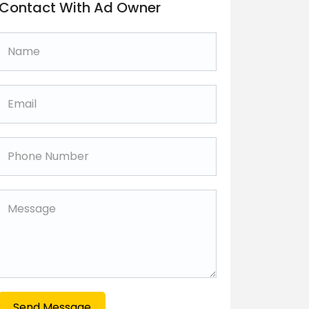
Contact With Ad Owner
Send Message