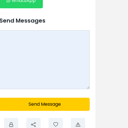
WhatsApp
Send Messages
Send Message