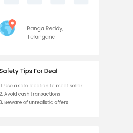
Ranga Reddy
,
Telangana
Safety Tips For Deal
Use a safe location to meet seller
Avoid cash transactions
Beware of unrealistic offers