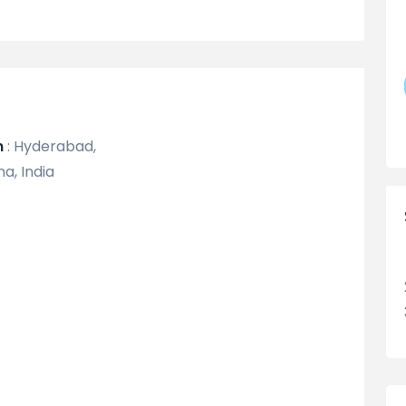
n
:
Hyderabad,
a, India