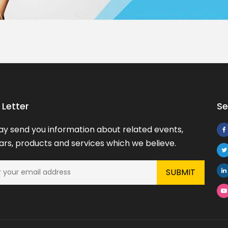
Letter
Se
y send you information about related events,
rs, products and services which we believe.