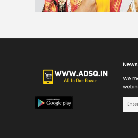
News 
We ma
webina