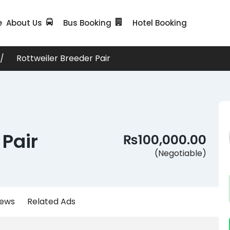
e
About Us
Bus Booking
Hotel Booking
Rottweiler Breeder Pair
 Pair
₨100,000.00
(Negotiable)
iews
Related Ads