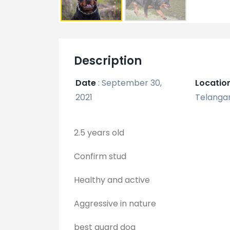
Description
Date
:
September 30,
Locatio
2021
Telangan
2.5 years old
Confirm stud
Healthy and active
Aggressive in nature
best guard dog