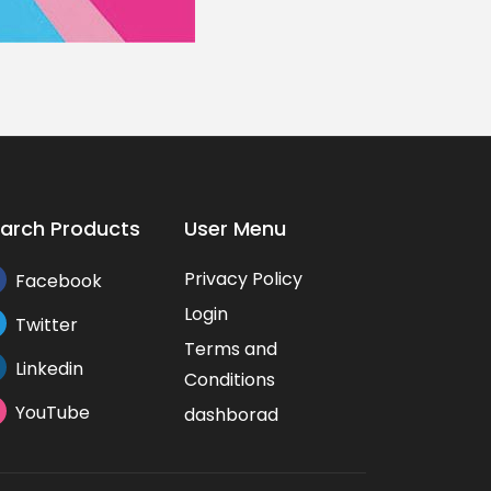
arch Products
User Menu
Privacy Policy
Facebook
Login
Twitter
Terms and
Linkedin
Conditions
YouTube
dashborad