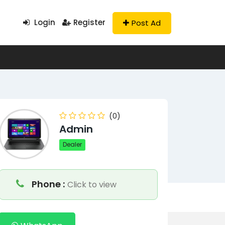
Login
Register
Post Ad
(0)
Admin
Dealer
Phone :
Click to view