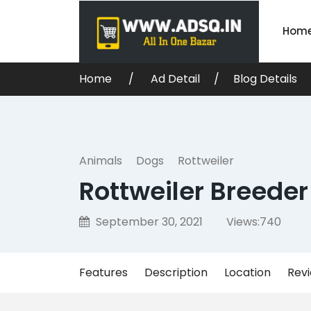
Hom
Home
Ad Detail
Blog Details
Animals
Dogs
Rottweiler
Rottweiler Breeder
September 30, 2021
Views:
740
Features
Description
Location
Rev