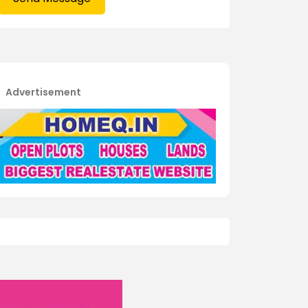
Advertisement