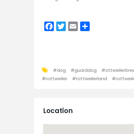
Facebook
Twitter
Email
Share
#dog
#guarddog
#ottweilerbre
#rottweiler
#rottweilerland
#rottweil
Location