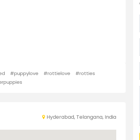
ed
#puppylove
#rottielove
#rotties
erpuppies
Hyderabad, Telangana, India