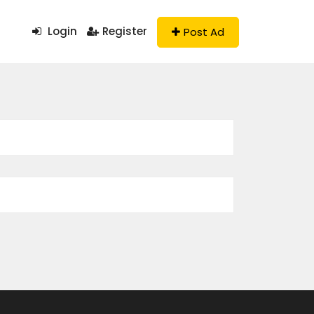
Login
Register
Post Ad