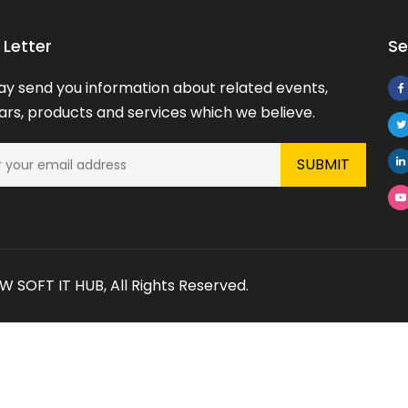
Letter
Se
y send you information about related events,
rs, products and services which we believe.
 SOFT IT HUB
, All Rights Reserved.