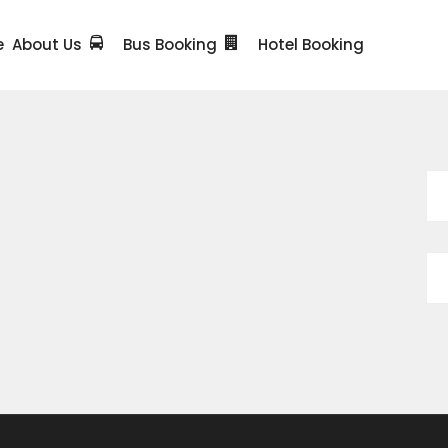
e
About Us
Bus Booking
Hotel Booking