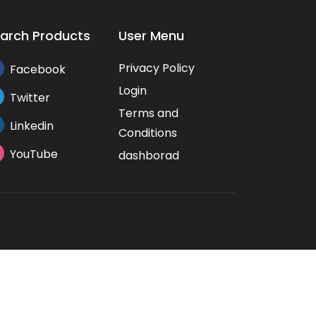
arch Products
User Menu
Privacy Policy
Facebook
Login
Twitter
Terms and
Linkedin
Conditions
YouTube
dashborad