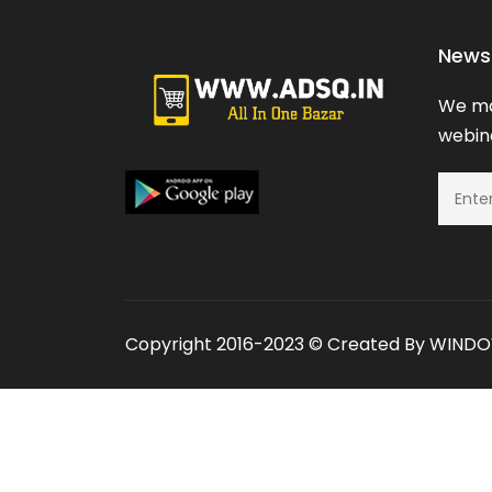
News 
We ma
webina
Copyright 2016-2023 © Created By
WINDOW