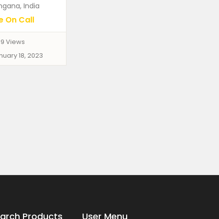
ngana, India
e On Call
9 Views
nuary 18, 2023
arch Products
User Menu