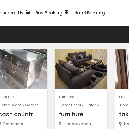
e
About Us
Bus Booking
Hotel Booking
Furniture
Furniture
Furni
Home Decor & Garden
Home Decor & Garden
Home
cash countr
furniture
tak
Balanagar,
Hanamkonda,
Na