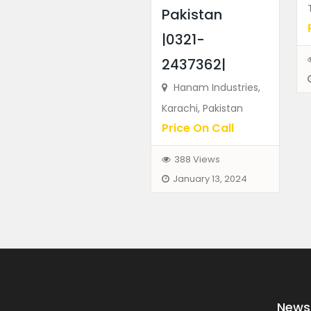
Pakistan
|0321-
2437362|
Hanam Industries,
Karachi, Pakistan
Price On Call
388 Views
January 13, 2024
News 