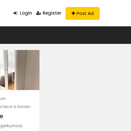
Login
Register
Post Ad
ture
 Decor & Garden
e
garkurnool,