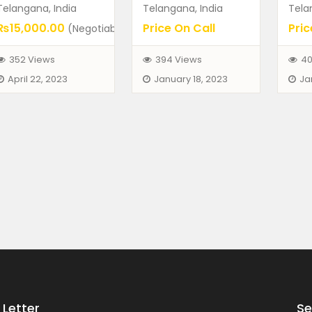
Telangana, India
Telangana, India
Tela
₨15,000.00
Price On Call
Pric
(Negotiable)
352 Views
394 Views
40
April 22, 2023
January 18, 2023
Ja
Letter
Se