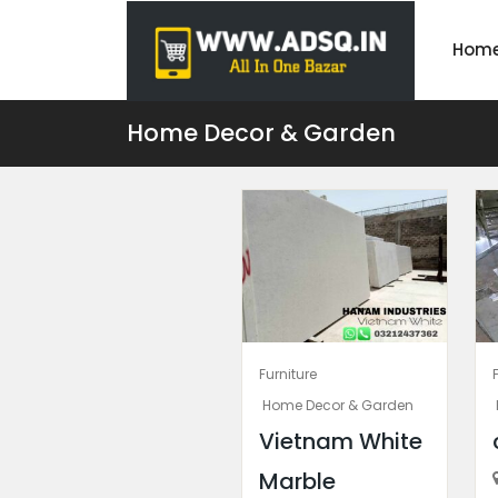
Hom
Home Decor & Garden
Furniture
Home Decor & Garden
Vietnam White
Marble